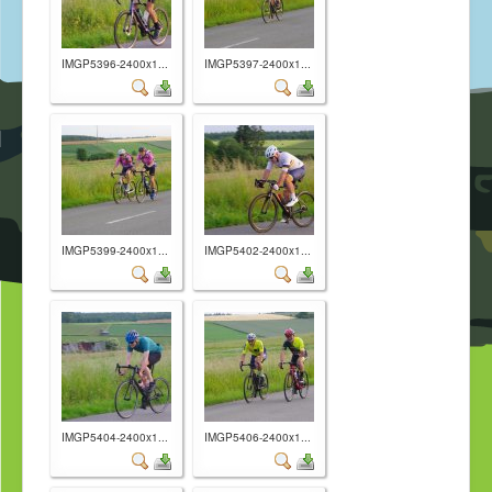
IMGP5396-2400x1...
IMGP5397-2400x1...
IMGP5399-2400x1...
IMGP5402-2400x1...
IMGP5404-2400x1...
IMGP5406-2400x1...