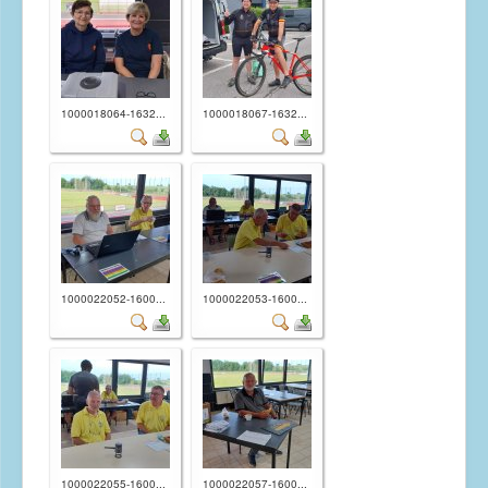
Randonnées permanentes
Revues "Baudet Railleur"
1000018064-1632...
1000018067-1632...
1000022052-1600...
1000022053-1600...
1000022055-1600...
1000022057-1600...