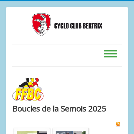
Accueil
Calendrier
GPS
Le Club
Boucles de la Semois 2025
Contact
Forum
Photos