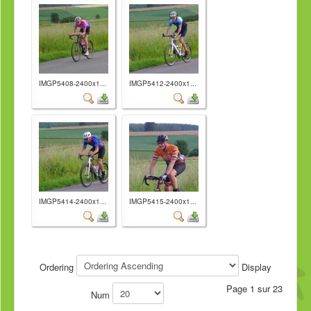
IMGP5408-2400x1...
IMGP5412-2400x1...
IMGP5414-2400x1...
IMGP5415-2400x1...
Ordering
Display
Page 1 sur 23
Num