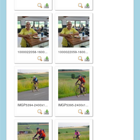
1000022058-1600...
1000022059-1600...
IMGP5394-2400x1...
IMGP5395-2400x1...